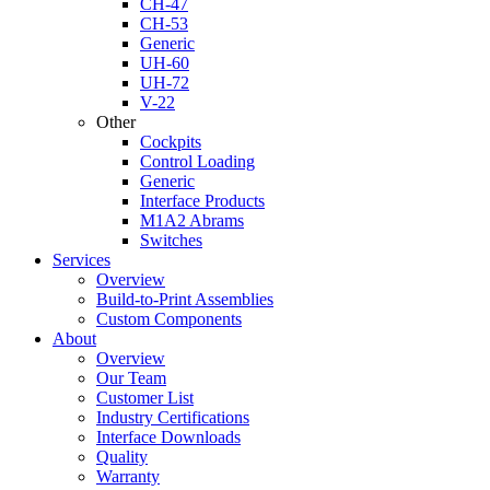
CH-47
CH-53
Generic
UH-60
UH-72
V-22
Other
Cockpits
Control Loading
Generic
Interface Products
M1A2 Abrams
Switches
Services
Overview
Build-to-Print Assemblies
Custom Components
About
Overview
Our Team
Customer List
Industry Certifications
Interface Downloads
Quality
Warranty