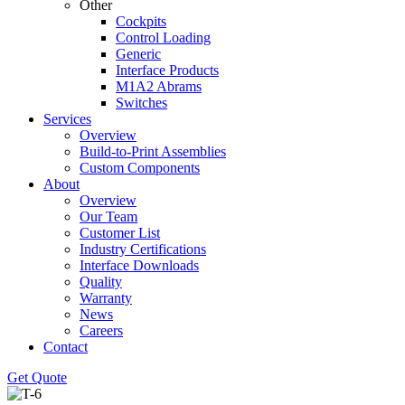
Other
Cockpits
Control Loading
Generic
Interface Products
M1A2 Abrams
Switches
Services
Overview
Build-to-Print Assemblies
Custom Components
About
Overview
Our Team
Customer List
Industry Certifications
Interface Downloads
Quality
Warranty
News
Careers
Contact
Get Quote