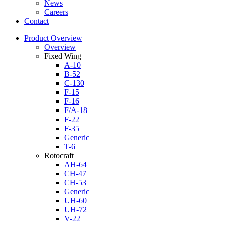
News
Careers
Contact
Product Overview
Overview
Fixed Wing
A-10
B-52
C-130
F-15
F-16
F/A-18
F-22
F-35
Generic
T-6
Rotocraft
AH-64
CH-47
CH-53
Generic
UH-60
UH-72
V-22