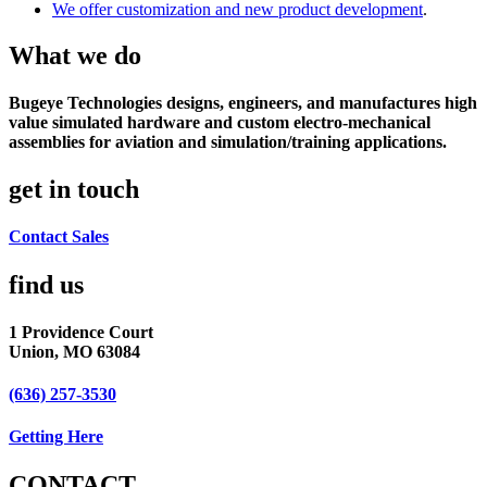
We offer customization and new product development
.
What we do
Bugeye Technologies designs, engineers, and manufactures high
value simulated hardware and custom electro-mechanical
assemblies for aviation and simulation/training applications.
get in touch
Contact Sales
find us​
1 Providence Court
Union, MO 63084
(636) 257-3530
Getting Here
CONTACT​