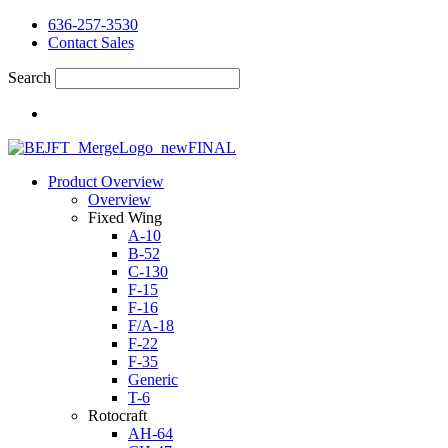
636-257-3530
Contact Sales
Search
Product Overview
Overview
Fixed Wing
A-10
B-52
C-130
F-15
F-16
F/A-18
F-22
F-35
Generic
T-6
Rotocraft
AH-64