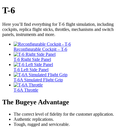
T-6
Here you’ll find everything for T-6 flight simulation, including
cockpits, replica flight sticks, throttles, mechanisms and switch
panels, instruments and more.
Reconfigurable Cockpit – T-6
T-6 Right Side Panel
T-6 Left Side Panel
T-6A Simulated Flight Grip
T-6A Throttle
The Bugeye Advantage
The correct level of fidelity for the customer application.
Authentic replications.
Tough, rugged and serviceable.