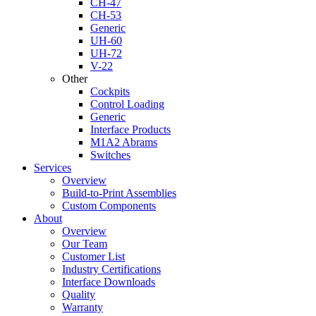
CH-47
CH-53
Generic
UH-60
UH-72
V-22
Other
Cockpits
Control Loading
Generic
Interface Products
M1A2 Abrams
Switches
Services
Overview
Build-to-Print Assemblies
Custom Components
About
Overview
Our Team
Customer List
Industry Certifications
Interface Downloads
Quality
Warranty