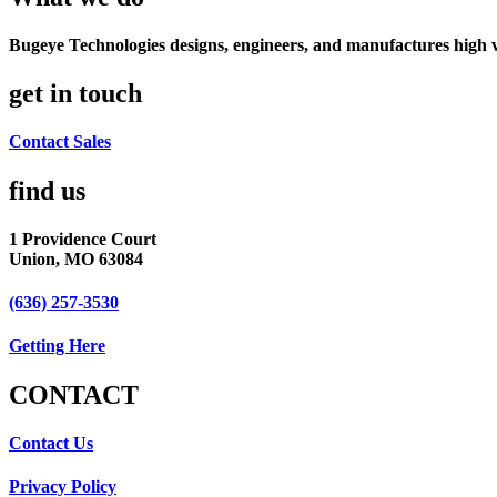
Bugeye Technologies designs, engineers, and manufactures high v
get in touch
Contact Sales
find us​
1 Providence Court
Union, MO 63084
(636) 257-3530
Getting Here
CONTACT​
Contact Us
Privacy Policy