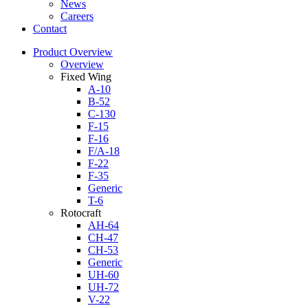
News
Careers
Contact
Product Overview
Overview
Fixed Wing
A-10
B-52
C-130
F-15
F-16
F/A-18
F-22
F-35
Generic
T-6
Rotocraft
AH-64
CH-47
CH-53
Generic
UH-60
UH-72
V-22