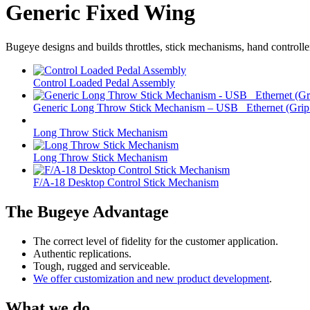
Generic Fixed Wing
Bugeye designs and builds throttles, stick mechanisms, hand controlle
Control Loaded Pedal Assembly
Generic Long Throw Stick Mechanism – USB _Ethernet (Grip 
Long Throw Stick Mechanism
Long Throw Stick Mechanism
F/A-18 Desktop Control Stick Mechanism
The Bugeye Advantage
The correct level of fidelity for the customer application.
Authentic replications.
Tough, rugged and serviceable.
We offer customization and new product development
.
What we do