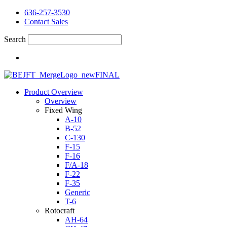
636-257-3530
Contact Sales
Search
Product Overview
Overview
Fixed Wing
A-10
B-52
C-130
F-15
F-16
F/A-18
F-22
F-35
Generic
T-6
Rotocraft
AH-64