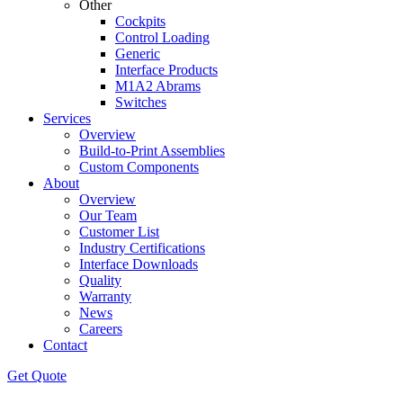
Other
Cockpits
Control Loading
Generic
Interface Products
M1A2 Abrams
Switches
Services
Overview
Build-to-Print Assemblies
Custom Components
About
Overview
Our Team
Customer List
Industry Certifications
Interface Downloads
Quality
Warranty
News
Careers
Contact
Get Quote