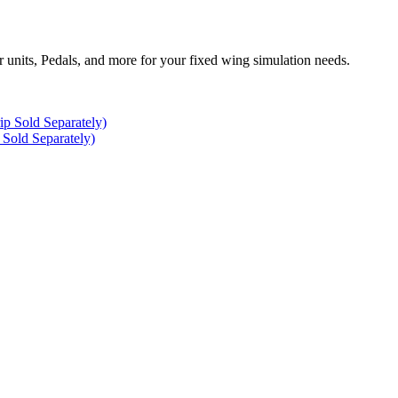
r units, Pedals, and more for your fixed wing simulation needs.
Sold Separately)