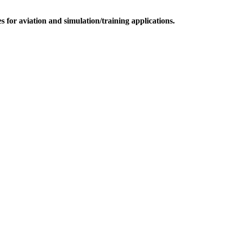
for aviation and simulation/training applications.