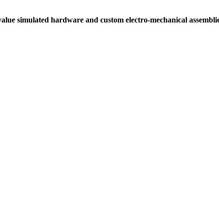
alue simulated hardware and custom electro-mechanical assemblies 