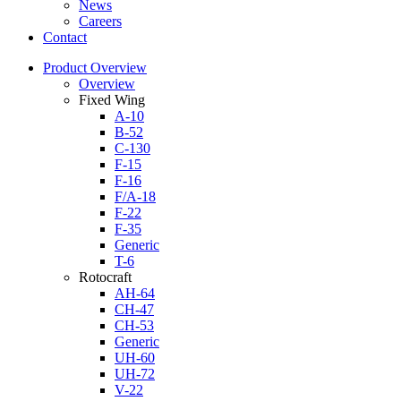
News
Careers
Contact
Product Overview
Overview
Fixed Wing
A-10
B-52
C-130
F-15
F-16
F/A-18
F-22
F-35
Generic
T-6
Rotocraft
AH-64
CH-47
CH-53
Generic
UH-60
UH-72
V-22