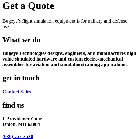
Get a Quote
Bugeye’s flight simulation equipment is for military and defense
use.
What we do
Bugeye Technologies designs, engineers, and manufactures high
value simulated hardware and custom electro-mechanical
assemblies for aviation and simulation/training applications.
get in touch
Contact Sales
find us​
1 Providence Court
Union, MO 63084
(636) 257-3530