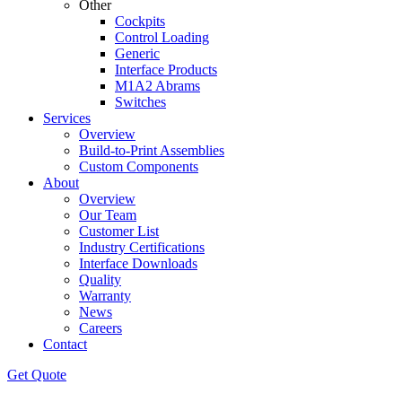
Other
Cockpits
Control Loading
Generic
Interface Products
M1A2 Abrams
Switches
Services
Overview
Build-to-Print Assemblies
Custom Components
About
Overview
Our Team
Customer List
Industry Certifications
Interface Downloads
Quality
Warranty
News
Careers
Contact
Get Quote