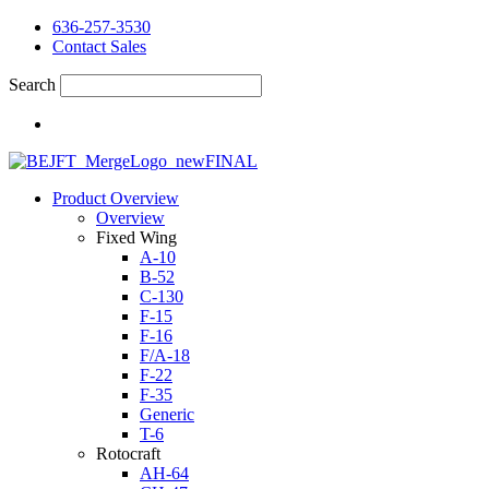
636-257-3530
Contact Sales
Search
Product Overview
Overview
Fixed Wing
A-10
B-52
C-130
F-15
F-16
F/A-18
F-22
F-35
Generic
T-6
Rotocraft
AH-64