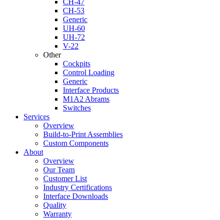
CH-47
CH-53
Generic
UH-60
UH-72
V-22
Other
Cockpits
Control Loading
Generic
Interface Products
M1A2 Abrams
Switches
Services
Overview
Build-to-Print Assemblies
Custom Components
About
Overview
Our Team
Customer List
Industry Certifications
Interface Downloads
Quality
Warranty