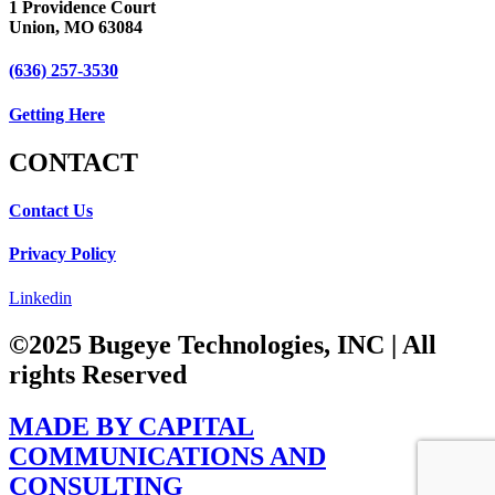
1 Providence Court
Union, MO 63084
(636) 257-3530
Getting Here
CONTACT​
Contact Us
Privacy Policy
Linkedin
©2025 Bugeye Technologies, INC | All
rights Reserved​
MADE BY CAPITAL
COMMUNICATIONS AND
CONSULTING