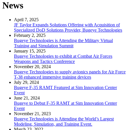
News
April 7, 2025
JF Taylor Expands Solutions Offering with Acquisition of
Specialized DoD Solutions Provider, Bugeye Technologies
February 2, 2025
Bugeye Technologies is Attending the Military Virtual
Training and Simulation Summit
January 15, 2025
Bugeye Technologies to exhibit at Combat Air Forces
Weapons and Tactics Conference
November 20, 2024
Bugeye Technologies to supply avionics panels for Air Force
T-38 enhanced immersive training devices
July 29, 2024
Bugeye F-35 RAMT Featured at Sim Innovation Center
Event
June 21, 2024
Bugeye to Debut F-35 RAMT at Sim Innovation Center
Event
November 21, 2023
Bugeye Technologies is Attending the World’s Largest
Modeling, Simulation, and Training Event.
March 23, 2022