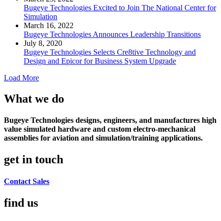
Bugeye Technologies Excited to Join The National Center for
Simulation
March 16, 2022
Bugeye Technologies Announces Leadership Transitions
July 8, 2020
Bugeye Technologies Selects Cre8tive Technology and
Design and Epicor for Business System Upgrade
Load More
What we do
Bugeye Technologies designs, engineers, and manufactures high
value simulated hardware and custom electro-mechanical
assemblies for aviation and simulation/training applications.
get in touch
Contact Sales
find us​