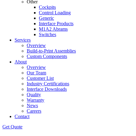
Other
Cockpits
Control Loading
Generic
Interface Products
M1A2 Abrams
Switches
Services
Overview
Build-to-Print Assemblies
Custom Components
About
Overview
Our Team
Customer List
Industry Certifications
Interface Downloads
Quality
Warranty
News
Careers
Contact
Get Quote