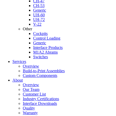
CH-47
CH-53
Generic
UH-60
UH-72
V-22
Other
Cockpits
Control Loading
Generic
Interface Products
M1A2 Abrams
Switches
Services
Overview
Build-to-Print Assemblies
Custom Components
About
Overview
Our Team
Customer List
Industry Certifications
Interface Downloads
Quality
Warranty