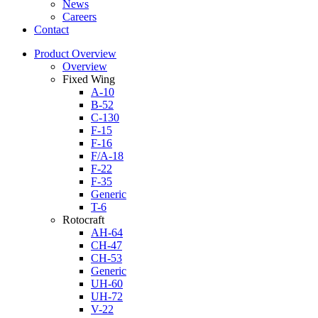
News
Careers
Contact
Product Overview
Overview
Fixed Wing
A-10
B-52
C-130
F-15
F-16
F/A-18
F-22
F-35
Generic
T-6
Rotocraft
AH-64
CH-47
CH-53
Generic
UH-60
UH-72
V-22