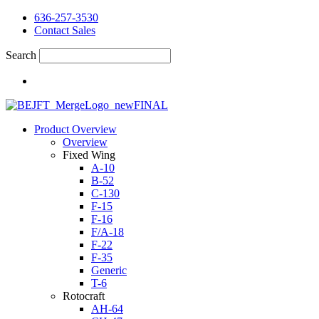
636-257-3530
Contact Sales
Search
Product Overview
Overview
Fixed Wing
A-10
B-52
C-130
F-15
F-16
F/A-18
F-22
F-35
Generic
T-6
Rotocraft
AH-64