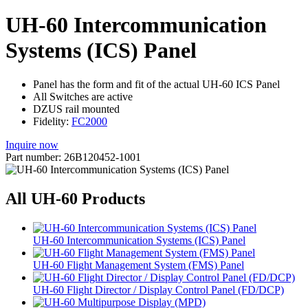
UH-60 Intercommunication
Systems (ICS) Panel
Panel has the form and fit of the actual UH-60 ICS Panel
All Switches are active
DZUS rail mounted
Fidelity:
FC2000
Inquire now
Part number: 26B120452-1001
All UH-60 Products
UH-60 Intercommunication Systems (ICS) Panel
UH-60 Flight Management System (FMS) Panel
UH-60 Flight Director / Display Control Panel (FD/DCP)