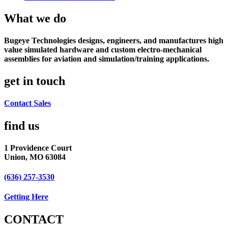
What we do
Bugeye Technologies designs, engineers, and manufactures high
value simulated hardware and custom electro-mechanical
assemblies for aviation and simulation/training applications.
get in touch
Contact Sales
find us​
1 Providence Court
Union, MO 63084
(636) 257-3530
Getting Here
CONTACT​