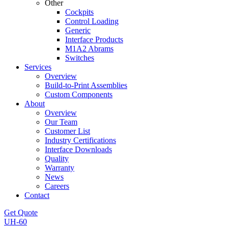
Other
Cockpits
Control Loading
Generic
Interface Products
M1A2 Abrams
Switches
Services
Overview
Build-to-Print Assemblies
Custom Components
About
Overview
Our Team
Customer List
Industry Certifications
Interface Downloads
Quality
Warranty
News
Careers
Contact
Get Quote
UH-60