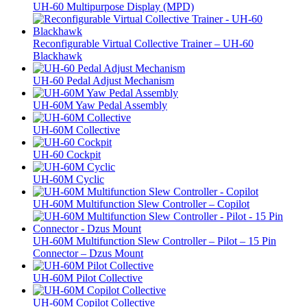
UH-60 Multipurpose Display (MPD)
Reconfigurable Virtual Collective Trainer – UH-60
Blackhawk
UH-60 Pedal Adjust Mechanism
UH-60M Yaw Pedal Assembly
UH-60M Collective
UH-60 Cockpit
UH-60M Cyclic
UH-60M Multifunction Slew Controller – Copilot
UH-60M Multifunction Slew Controller – Pilot – 15 Pin
Connector – Dzus Mount
UH-60M Pilot Collective
UH-60M Copilot Collective