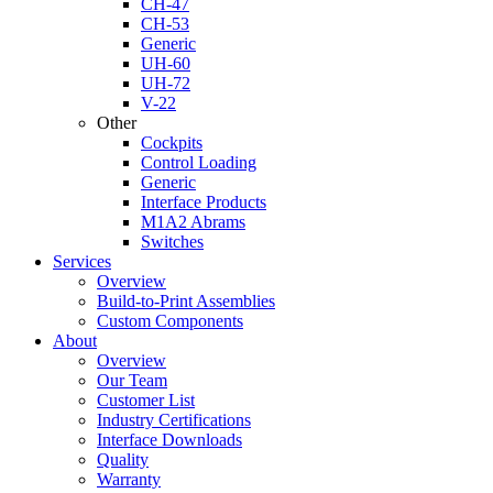
CH-47
CH-53
Generic
UH-60
UH-72
V-22
Other
Cockpits
Control Loading
Generic
Interface Products
M1A2 Abrams
Switches
Services
Overview
Build-to-Print Assemblies
Custom Components
About
Overview
Our Team
Customer List
Industry Certifications
Interface Downloads
Quality
Warranty